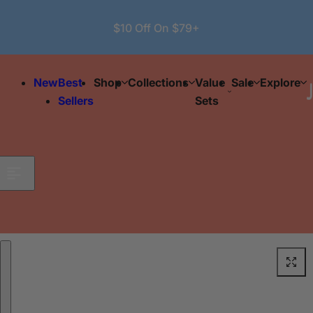
Skip to content
$10 Off On $79+
New
Best
Shop
Collections
Value
Sale
Explore
Sellers
Sets
Skip to product information