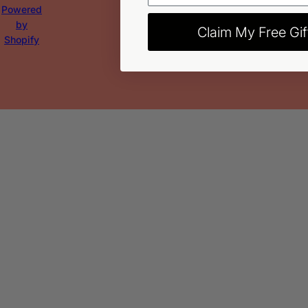
Powered
by
Claim My Free Gif
Shopify