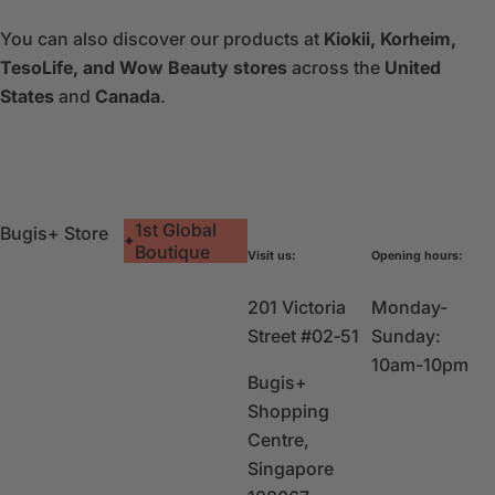
You can also discover our products at
Kiokii, Korheim,
TesoLife, and Wow Beauty stores
across the
United
States
and
Canada
.
1st Global
Bugis+ Store
Boutique
Visit us:
Opening hours:
201 Victoria
Monday-
Street #02‑51
Sunday:
10am-10pm
Bugis+
Shopping
Centre,
Singapore