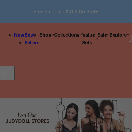
Skip to content
Free Shipping & Gift On $59+
New
Best
Shop
Collections
Value
Sale
Explore
Sellers
Sets