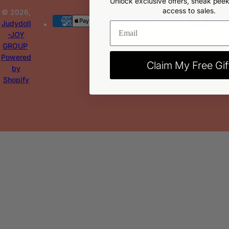
Unlock exclusive offers, sneak peek
access to sales.
© 2026,
Judydoll
-JOY
GROUP
.
Powered
Claim My Free Gif
by
Shopify