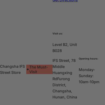
Visit us:
Level B2, Unit
B028
Opening hours:
IFS Street, 78
Changsha IFS
Middle
The Must-
Monday-
Visit
Street Store
Huangxing
Sunday:
Rd
Furong
10am-10pm
District,
Changsha,
Hunan, China