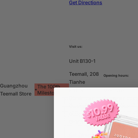
Get Directions
Visit us:
Unit B130-1
Teemall, 208
Opening hours:
Tianhe
Guangzhou
The 100th
Rd
Tianhe
Monday-
Milestone
Teemall Store
District,
Sunday:
Guangzhou,
10am-10pm
Guangdong,
China
Get Directions