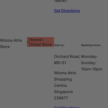
188067
Get Directions
Newest
Wisma Atria
Global Store
Visit us:
Opening hours:
Store
Orchard Road,
Monday-
#B1‑51
Sunday:
10am-10pm
Wisma Atria
Shopping
Centre,
Singapore
238877
Get Directions