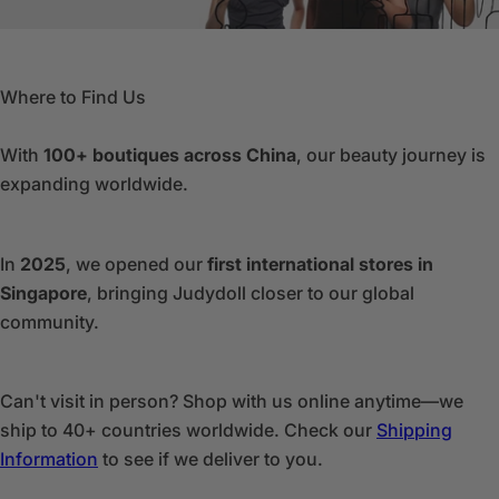
Where to Find Us
With
100+ boutiques across China
, our beauty journey is
expanding worldwide.
In
2025
, we opened our
first international stores in
Singapore
, bringing Judydoll closer to our global
community.
Can't visit in person? Shop with us online anytime—we
ship to 40+ countries worldwide. Check our
Shipping
Information
to see if we deliver to you.