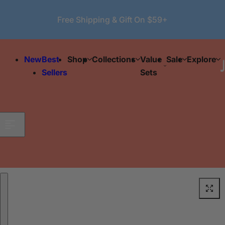
Skip to content
Free Shipping & Gift On $59+
New
Best
Shop
Collections
Value
Sale
Explore
Sellers
Sets
Skip to product information