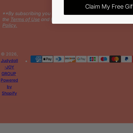
Claim My Free Gif
**By subscribing you agree to
the
Terms of Use
and
Privacy
Policy.
© 2026,
Judydoll
-JOY
GROUP
.
Powered
by
Shopify