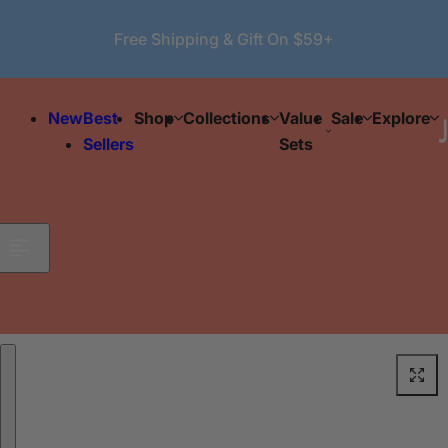
Skip to content
Free Shipping & Gift On $59+
New
Best
Shop
Collections
Value
Sale
Explore
Sellers
Sets
Skip to product information