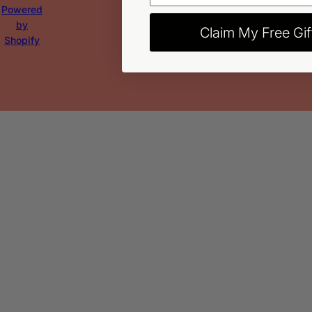
Powered
by
Claim My Free Gif
Shopify