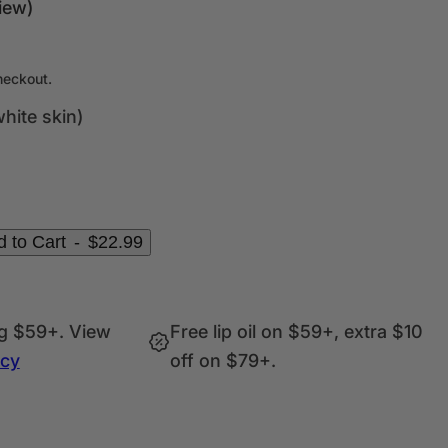
c
iew)
k
,
s
heckout.
e
hite skin)
r
u
m
,
p
 to Cart
-
$22.99
e
r
f
ng $59+. View
Free lip oil on $59+, extra $10
u
icy
off on $79+.
m
e
.
.