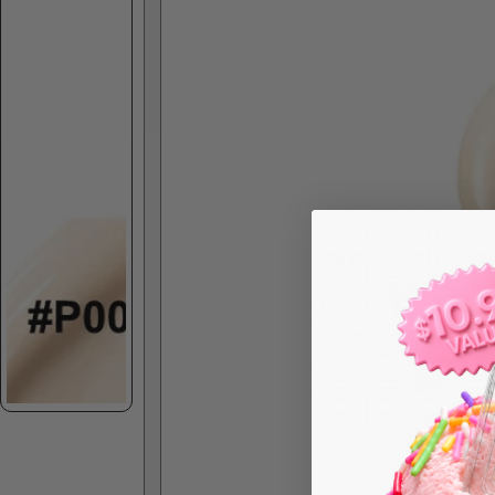
Skip to product information
Spec