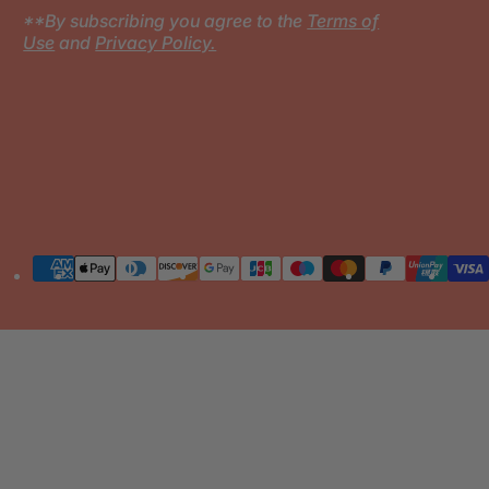
**By subscribing you agree to the
Terms of
Use
and
Privacy Policy.