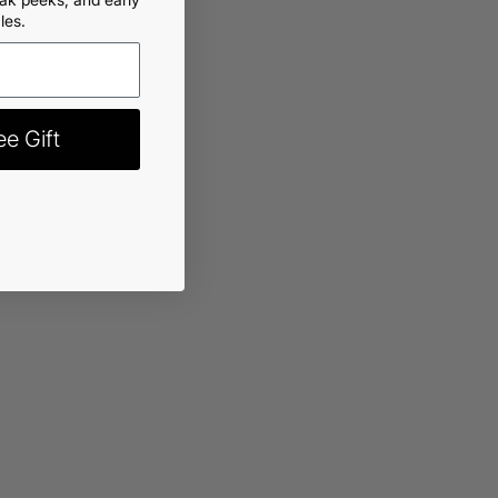
les.
rt
-
$22.99
e Gift