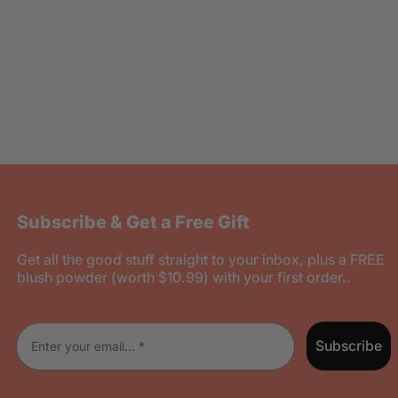
Subscribe & Get a Free Gift
Get all the good stuff straight to your inbox, plus a FREE
blush powder (worth $10.99) with your first order..
Enter your email
Subscribe