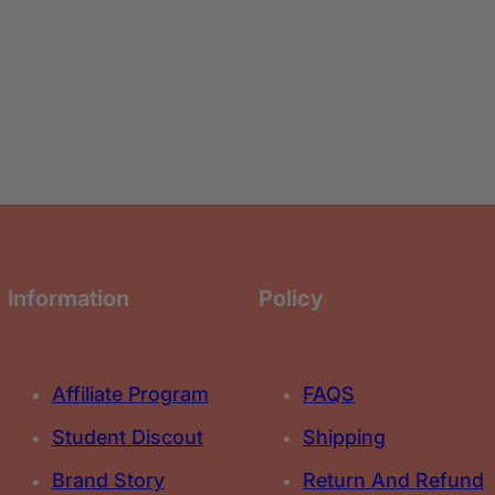
n
n
F
F
o
o
u
u
n
n
d
d
a
a
t
t
i
i
o
o
n
n
Information
Policy
Affiliate Program
FAQS
Student Discout
Shipping
Brand Story
Return And Refund