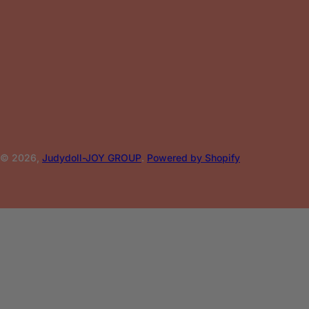
© 2026,
Judydoll-JOY GROUP
.
Powered by Shopify