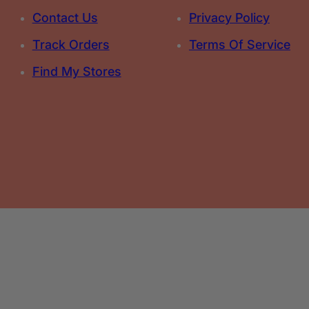
Contact Us
Privacy Policy
Track Orders
Terms Of Service
Find My Stores
Select