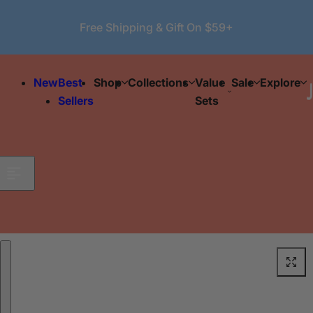
Skip to content
Free Shipping & Gift On $59+
New
Best
Shop
Collections
Value
Sale
Explore
Sellers
Sets
Skip to product information