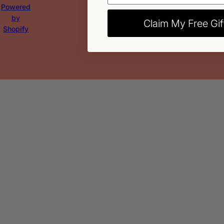
Powered
by
Claim My Free Gif
Shopify