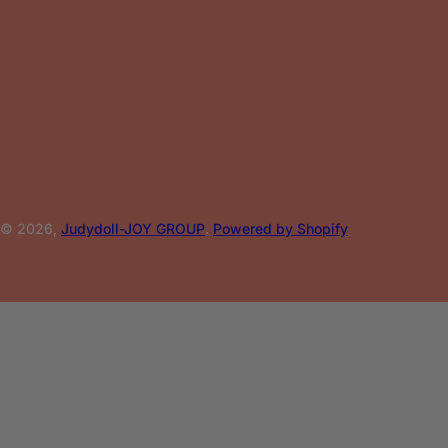
© 2026,
Judydoll-JOY GROUP
.
Powered by Shopify