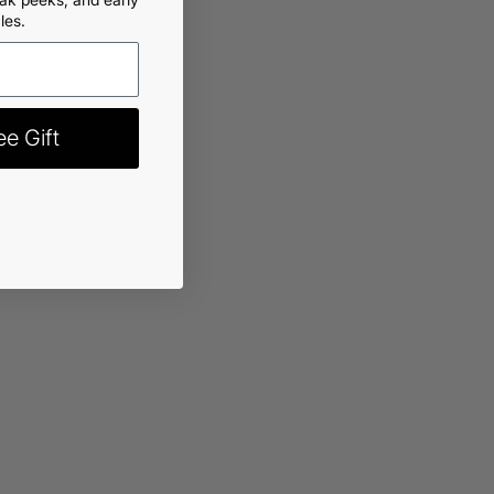
les.
rt
-
$11.99
e Gift