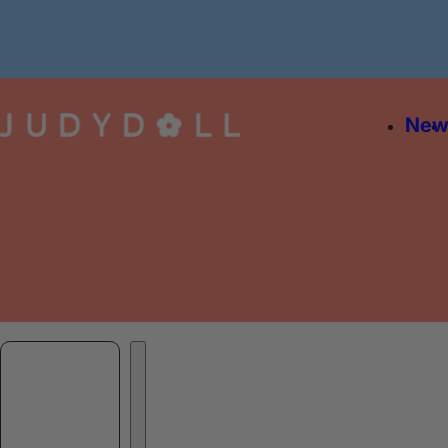
Skip to content
Ne
Skip to product information