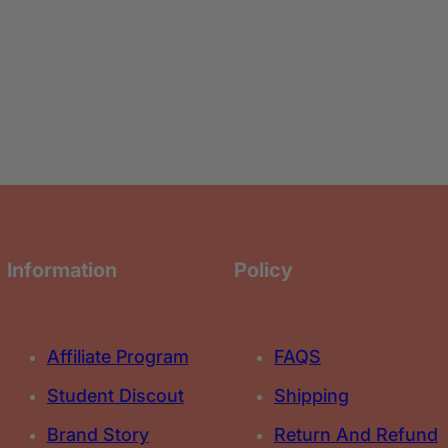
e
e
C
C
r
r
o
o
n
n
t
t
o
o
u
u
r
r
&
&
a
a
m
m
p
p
;
;
L
L
i
i
q
q
u
u
i
i
Information
Policy
d
d
H
H
i
i
g
g
h
h
l
l
Affiliate Program
FAQS
i
i
g
g
h
h
Student Discout
Shipping
t
t
e
e
Brand Story
Return And Refund
r
r