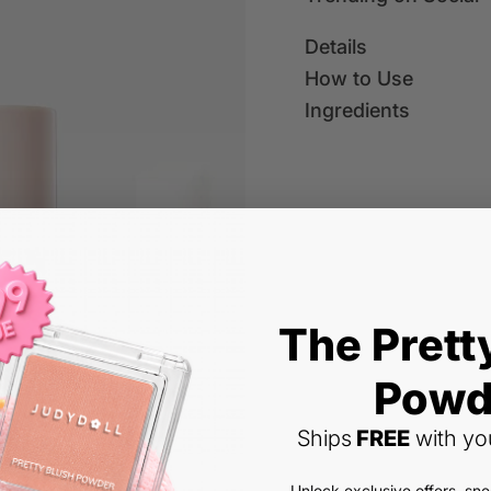
u
u
a
a
Details
n
n
t
t
How to Use
i
i
Fi
Ingredients
t
t
n
y
y
d
f
f
tr
o
o
e
r
r
n
L
L
Liquid Contour & L
d
i
i
in
q
q
g
u
u
(
5.0
(2 reviews)
i
i
c
The Prett
2
Y
d
d
ol
R
$11.99
o
)
C
C
le
Powd
e
u
o
o
c
B
N
Shipping
calculated at checko
r
n
n
g
ti
e
e
ial Offer
Ships
FREE
with you
t
t
c
Color:
#01 Fair Rose
o
s
w
u
o
o
a
n,
Paris well with
t
l
u
u
#01
#02
#01
#02
rt
Unlock exclusive offers, sn