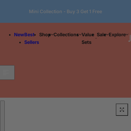
Skip to content
Mini Collection - Buy 3 Get 1 Free
New
Best
Shop
Collections
Value
Sale
Explore
Sellers
Sets
Skip to product information