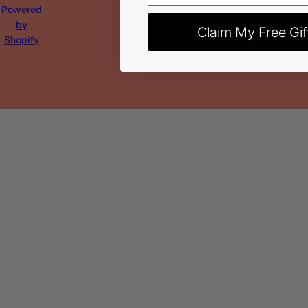
Powered
by
Claim My Free Gif
Shopify