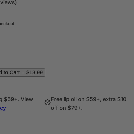
c
eviews)
k
,
s
heckout.
e
r
u
m
,
p
 to Cart
-
$13.99
e
r
f
ng $59+. View
Free lip oil on $59+, extra $10
u
icy
off on $79+.
m
e
.
.