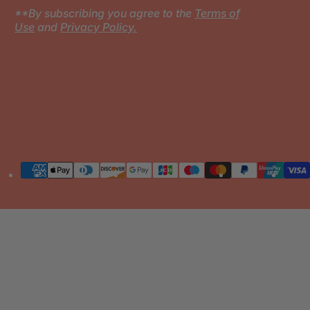
**By subscribing you agree to the
Terms of
Use
and
Privacy Policy.