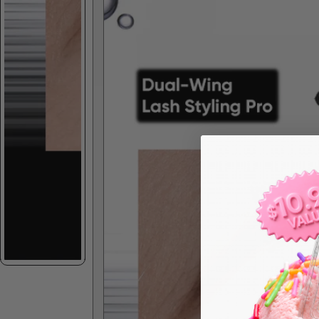
Skip to product information
Spec