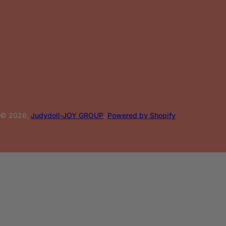
© 2026,
Judydoll-JOY GROUP
.
Powered by Shopify