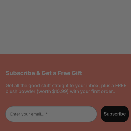
Subscribe & Get a Free Gift
Get all the good stuff straight to your inbox, plus a FREE
blush powder (worth $10.99) with your first order..
Enter your email
Subscribe