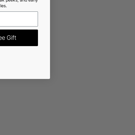
les.
rt
-
$13.99
e Gift