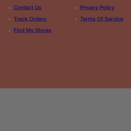
Contact Us
Privacy Policy
Track Orders
Terms Of Service
Find My Stores
Select