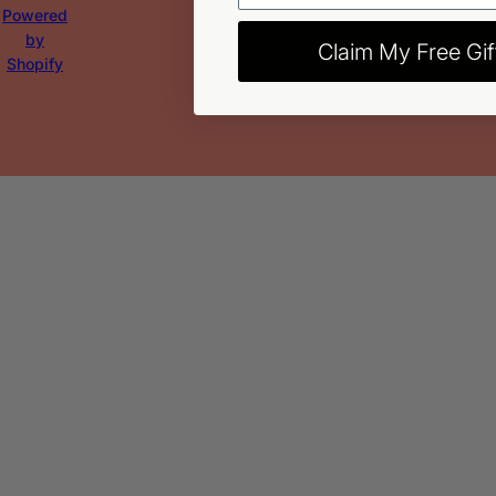
Powered
by
Claim My Free Gif
Shopify