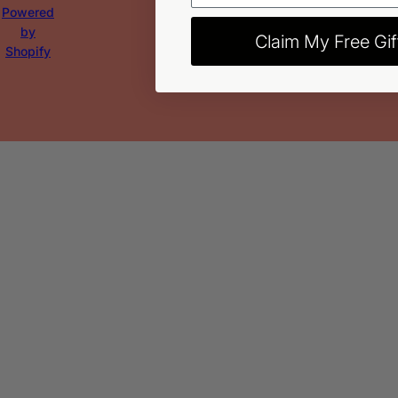
Powered
by
Claim My Free Gif
Shopify