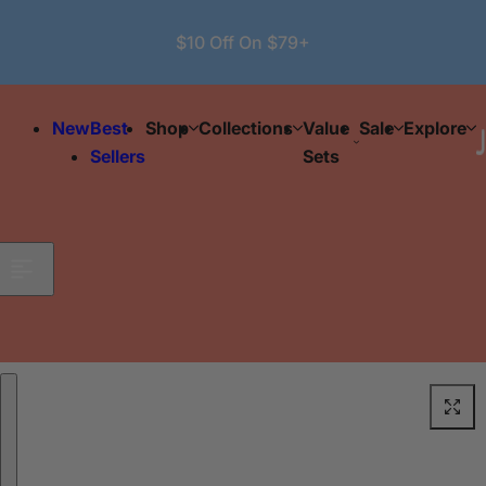
Skip to content
$10 Off On $79+
New
Best
Shop
Collections
Value
Sale
Explore
Sellers
Sets
Skip to product information