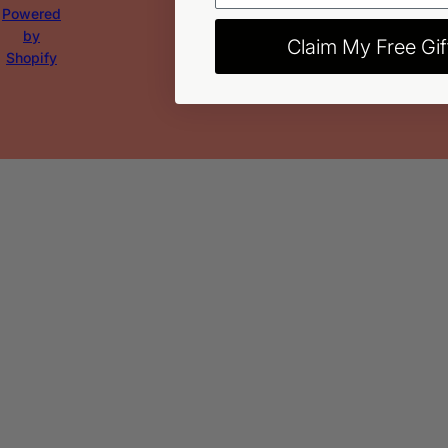
Powered
by
Claim My Free Gif
Shopify