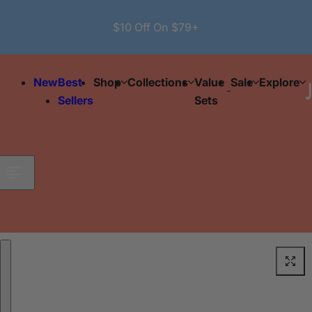
Skip to content
$10 Off On $79+
New
Best
Shop
Collections
Value
Sale
Explore
Sellers
Sets
Skip to product information