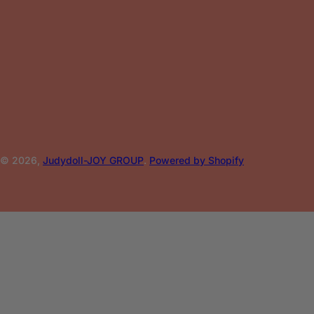
© 2026,
Judydoll-JOY GROUP
.
Powered by Shopify