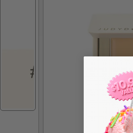
Skip to product information
Spec