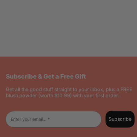
Subscribe & Get a Free Gift
Get all the good stuff straight to your inbox, plus a FREE
blush powder (worth $10.99) with your first order..
Enter your email
Subscribe