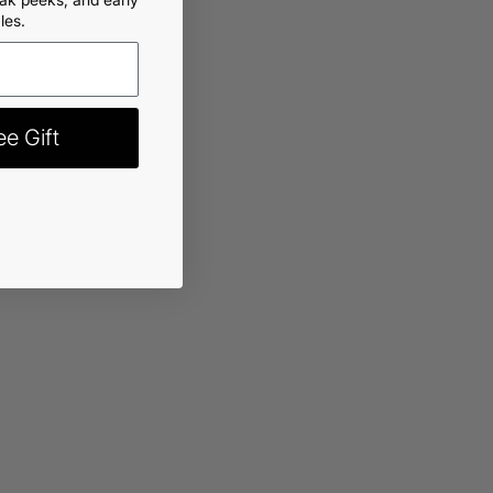
les.
rt
-
$12.99
e Gift