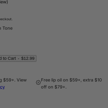
c
iew)
k
,
s
heckout.
e
n Tone
r
u
m
,
p
 to Cart
-
$12.99
e
r
f
ng $59+. View
Free lip oil on $59+, extra $10
u
icy
off on $79+.
m
e
.
.