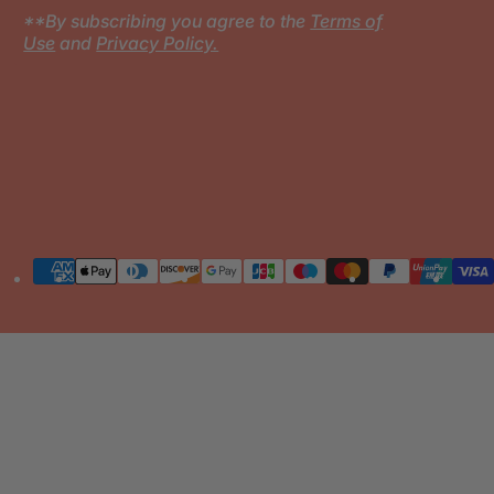
**By subscribing you agree to the
Terms of
Use
and
Privacy Policy.