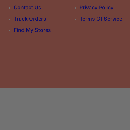
Contact Us
Privacy Policy
Track Orders
Terms Of Service
Find My Stores
Select