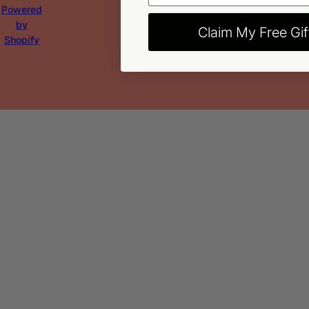
Powered
by
Claim My Free Gif
Shopify