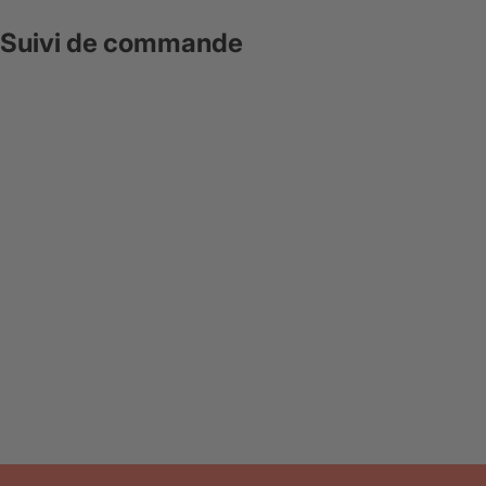
Suivi de commande