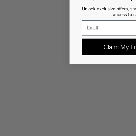
Unlock exclusive offers, sn
access to s
Claim My Fr