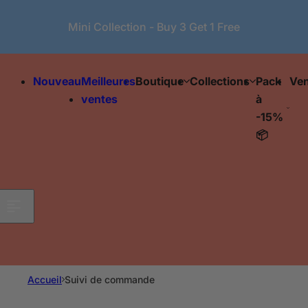
Passer au contenu
Mini Collection - Buy 3 Get 1 Free
Nouveau
Meilleures
Boutique
Collections
Pack
Ven
ventes
à
-15%
📦
Accueil
Suivi de commande