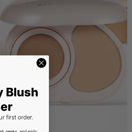
y Blush
er
r first order.
eak peeks, and early