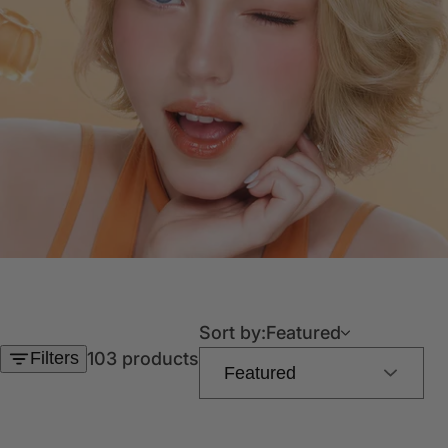
Sort by:
Featured
Filters
103 products