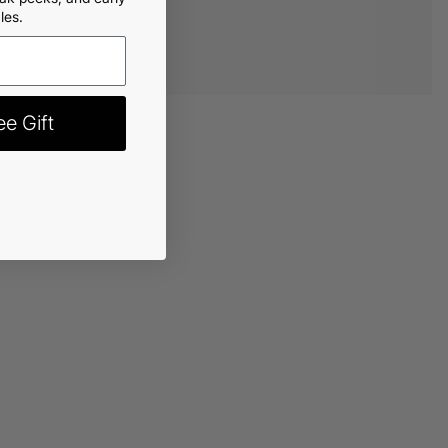
les.
e Gift