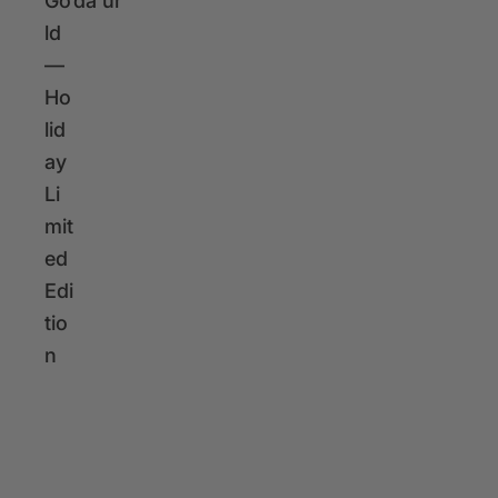
r
Go
da
ur
i
ld
c
—
e
Ho
lid
ay
Li
mit
ed
Edi
tio
n