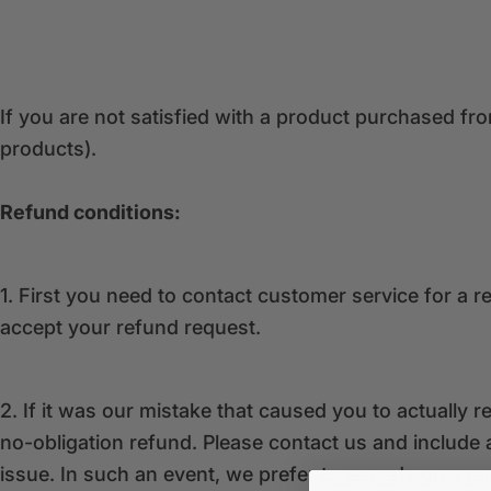
If you are not satisfied with a product purchased f
products).
Refund conditions:
1. First you need to contact customer service for a 
accept your refund request.
2. If it was our mistake that caused you to actuall
no-obligation refund. Please contact us and include a
issue. In such an event, we prefer to remedy on a ca