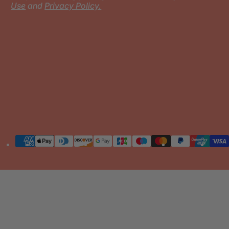
Use
and
Privacy Policy.