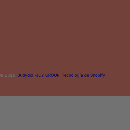
© 2026,
Judydoll-JOY GROUP
.
Tecnología de Shopify