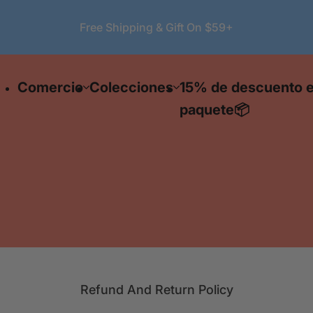
Free Shipping & Gift On $59+
Show
|
Search lipstick, serum ...
Collec
S
e
🔥 F
Mascara
Blush
Lipstick
Eyel
Comercio
Colecciones
15% de descuento 
a
delive
r
ord
paquete📦
ov
c
$59
h
l
i
p
s
t
i
c
k
Refund And Return Policy
,