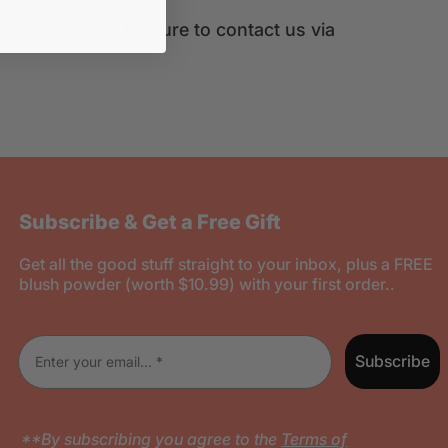
clarification, be sure to contact us via
Subscribe & Get a Free Gift
Get all the good stuff straight to your inbox, plus a FREE
blush powder (worth $10.99) with your first order..
Enter your email
Subscribe
**By subscribing you agree to the
Terms of