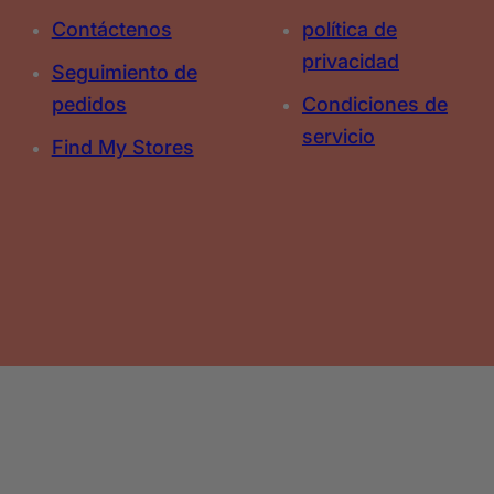
Contáctenos
política de
privacidad
Seguimiento de
pedidos
Condiciones de
servicio
Find My Stores