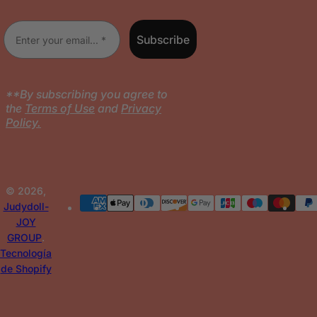
l
Enter your email
Subscribe
**By subscribing you agree to
the
Terms of Use
and
Privacy
Policy.
© 2026,
Judydoll-
JOY
GROUP
.
Tecnología
de Shopify