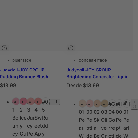
blush
face
concealer
face
Judydoll-JOY GROUP
Judydoll-JOY GROUP
Pudding Bouncy Blush
Brightening Concealer Liquid
P
P
$13.99
Desde
$13.99
r
r
C
C
e
e
#0
#0
#0
#0
#0
+
1
+
#H
#H
#C
#C
#C
#H
#H
o
o
3
c
c
1
2
3
4
5
01
00
02
03
04
00
01
l
l
i
i
Bo
Ice
Jui
Sw
Ru
Pe
Pe
Ski
Oli
Co
Pe
Pe
o
o
o
o
un
y
cy
eet
dd
arl
pti
n
ve
rre
pti
arl
r
r
h
h
cy
Gu
Pe
Ap
y
W
de
Bei
Gr
cti
de
W
e
e