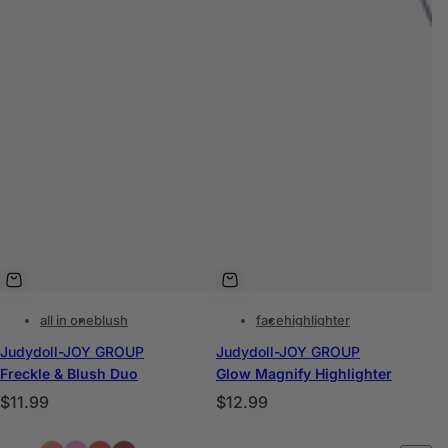
all in one
blush
face
highlighter
Judydoll-JOY GROUP
Judydoll-JOY GROUP
Freckle & Blush Duo
Glow Magnify Highlighter
P
P
$11.99
$12.99
r
r
C
C