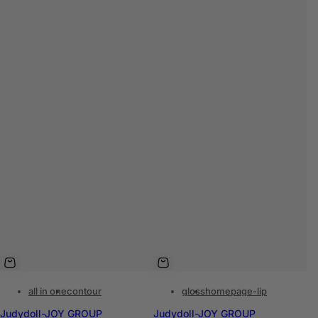
all in one
contour
gloss
homepage-lip
Judydoll-JOY GROUP
Judydoll-JOY GROUP