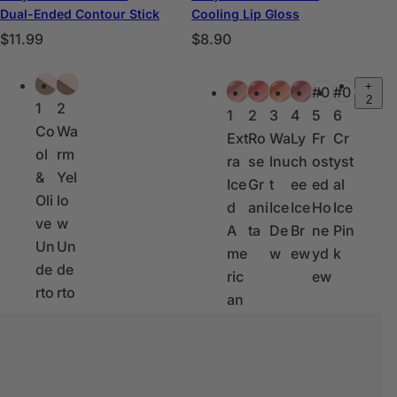
Dual-Ended Contour Stick
Cooling Lip Gloss
P
P
$11.99
$8.90
r
r
C
C
e
e
#0
#0
+
#0
#0
#0
#0
#0
#0
o
o
2
c
c
1
2
1
2
3
4
5
6
l
l
i
i
Co
Wa
Ext
Ro
Wa
Ly
Fr
Cr
o
o
o
o
ol
rm
ra
se
lnu
ch
ost
yst
r
r
h
h
&
Yel
Ice
Gr
t
ee
ed
al
e
e
a
a
Oli
lo
d
ani
Ice
Ice
Ho
Ice
s
s
b
b
ve
w
A
ta
De
Br
ne
Pin
i
i
Un
Un
me
w
ew
yd
k
t
t
de
de
ric
ew
u
u
rto
rto
an
a
a
ne
ne
o
l
l
s
s