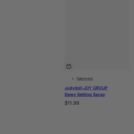
a
l
face
new
Judydoll-JOY GROUP
Dewy Setting Spray
P
$11.99
r
e
c
i