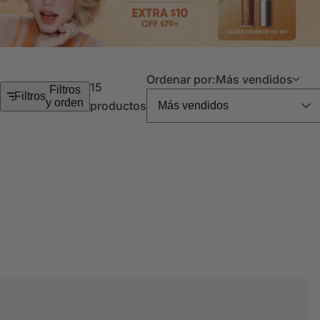
Ordenar por:
Más vendidos
15
Filtros
Filtros
y orden
productos