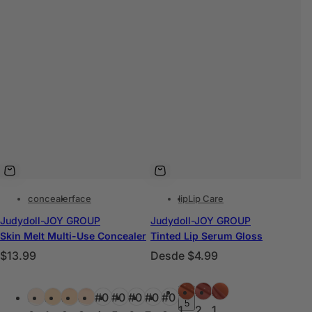
concealer
face
lip
Lip Care
Judydoll-JOY GROUP
Judydoll-JOY GROUP
Skin Melt Multi-Use Concealer
Tinted Lip Serum Gloss
P
P
$13.99
Desde
$4.99
r
r
C
C
e
e
#0
#0
#0
+
#0
#0
#0
#0
#0
#0
#0
#0
#0
o
o
5
c
c
1
2
1